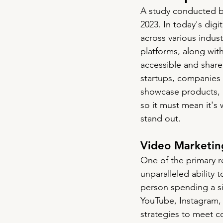
A study conducted b
2023.
 In
 today's digi
across various indus
platforms, along wi
accessible and share
startups, companies o
showcase products, a
so it must mean it's
stand out.
Video Marketin
One of the primary r
unparalleled ability
person spending a si
YouTube, Instagram, 
strategies to meet co