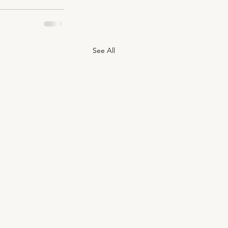
See All