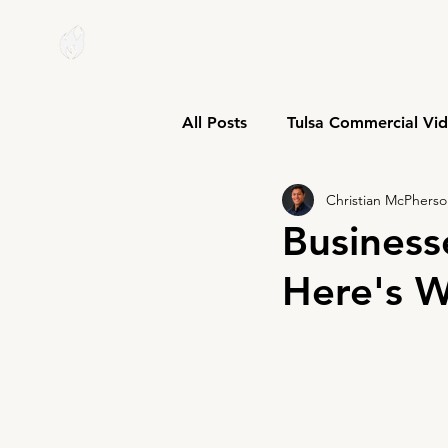
W I C K M E D I A
All Posts
Tulsa Commercial Vi
Christian McPhers
Business
Here's W