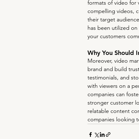
formats of video for 
compelling videos, c
their target audienc
has been utilized on 
your customers comm
Why You Should I
Moreover, video mark
brand and build tru
testimonials, and sto
with viewers on a pe
companies can foster
stronger customer lo
relatable content co
companies looking to