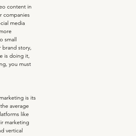
o content in 
or companies 
cial media 
 more 
o small 
r brand story, 
is doing it, 
ing, you must 
arketing is its 
 the average 
atforms like 
ir marketing 
d vertical 