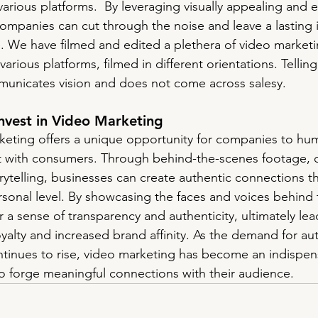
various platforms.  By leveraging visually appealing and 
ompanies can cut through the noise and leave a lasting
e. We have filmed and edited a plethera of video marketi
various platforms, filmed in different orientations. Tellin
unicates vision and does not come across salesy. 
nvest in Video Marketing
eting offers a unique opportunity for companies to hum
st with consumers. Through behind-the-scenes footage, 
rytelling, businesses can create authentic connections t
rsonal level. By showcasing the faces and voices behind 
 a sense of transparency and authenticity, ultimately lea
yalty and increased brand affinity. As the demand for au
ntinues to rise, video marketing has become an indispens
 forge meaningful connections with their audience.