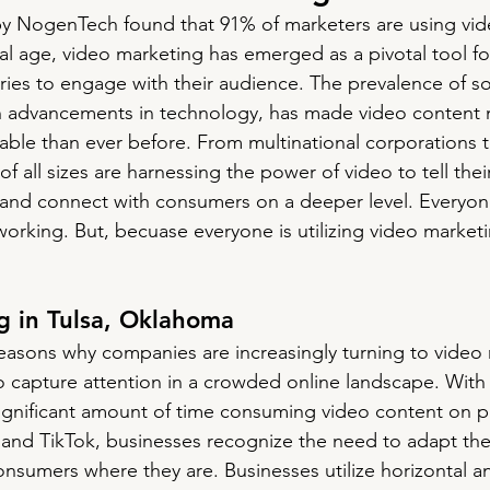
y NogenTech found that 91% of marketers are using vide
tal age, video marketing has emerged as a pivotal tool f
tries to engage with their audience. The prevalence of so
th advancements in technology, has made video content
able than ever before. From multinational corporations t
f all sizes are harnessing the power of video to tell thei
nd connect with consumers on a deeper level. Everyone 
 working. But, becuase everyone is utilizing video market
g in Tulsa, Oklahoma
easons why companies are increasingly turning to video m
 to capture attention in a crowded online landscape. With
gnificant amount of time consuming video content on pl
and TikTok, businesses recognize the need to adapt the
nsumers where they are. Businesses utilize horizontal an