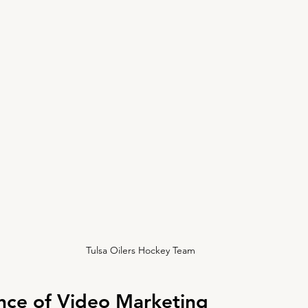
Tulsa Oilers Hockey Team
nce of Video Marketing