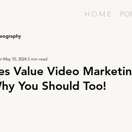
H O M E
PO
deography
on
May 10, 2024
2 min read
es Value Video Marketin
hy You Should Too!