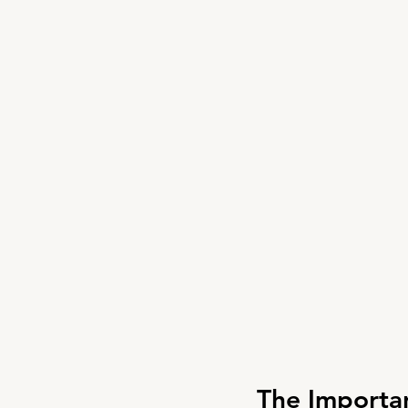
The Importa