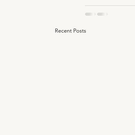
Recent Posts