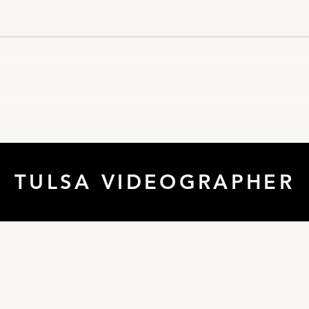
Tulsa Commercial
Real
Videographer
Tuls
TULSA VIDEOGRAPHER