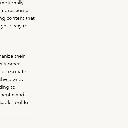
emotionally 
 impression on 
ng content that 
g your why to 
anize their 
customer 
hat resonate 
the brand, 
ding to 
thentic and 
able tool for 