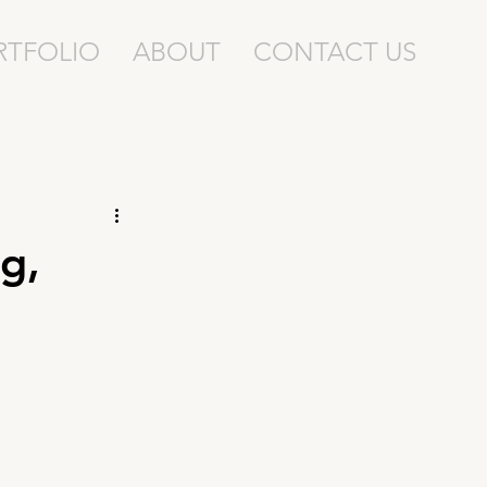
RTFOLIO
ABOUT
CONTACT US
g,