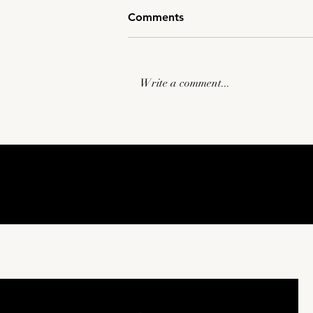
Comments
Write a comment...
Tulsa Commercial
Videography