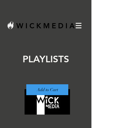
W I C K M E D I A
PLAYLISTS
Add to Cart