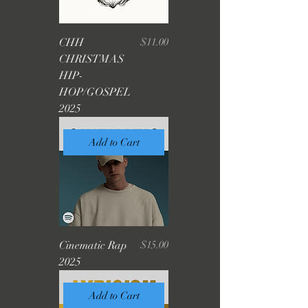
Price
CHH
$11.00
CHRISTMAS
HIP-
HOP/GOSPEL
2025
Add to Cart
Price
Cinematic Rap
$15.00
2025
Add to Cart