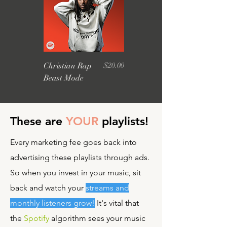
Price
Christian Rap
$20.00
Beast Mode
These are
YOUR
playlists!
Every marketing fee goes back into
advertising these playlists through ads.
So when you invest in your music, sit
back and watch your
streams and
monthly listeners grow!
It's vital that
the
Spotify
algorithm sees your music