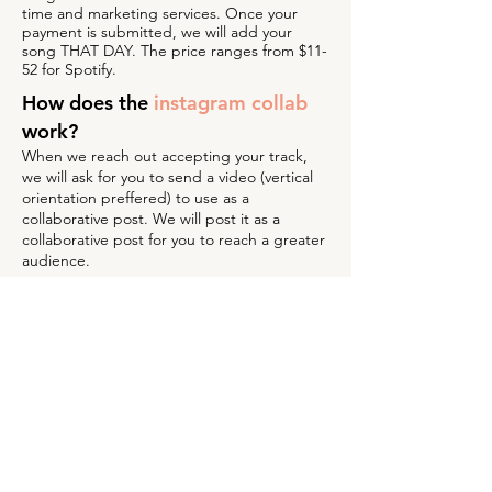
time and marketing services. Once your
payment is submitted, we will add your
song THAT DAY. The price ranges from $11-
52 for Spotify.
How does the
instagram collab
work?
When we reach out accepting your track,
we will ask for you to send a video (vertical
orientation preffered) to use as a
collaborative post. We will post it as a
collaborative post for you to reach a greater
audience.
What if my track is not selected
for a
marketing package?
If you song is not accepted into one of our
playlists, there will not be an additional
collaborative post. What makes us unique is
that we will provide feedback of why your
track did not make the cut. Our priority is to
the listeners of our playlists and we make
sure to curate them accordingly.