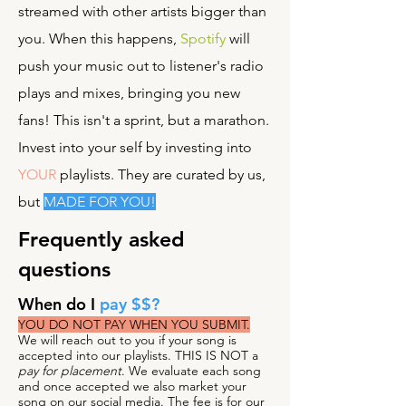
streamed with other artists bigger than
you. When this happens,
Spotify
will
push your music out to listener's radio
plays and mixes, bringing you new
fans! This isn't a sprint, but a marathon.
Invest into your self by investing into
YOUR
playlists. They are curated by us,
but
MADE FOR YOU!
Frequently asked
questions
When do I
pay $$?
YOU DO NOT PAY WHEN YOU SUBMIT.
We will reach out to you if your song is
accepted into our playlists. THIS IS NOT a
pay for placement
. We evaluate each song
and once accepted we also market your
song on our social media. The fee is for our