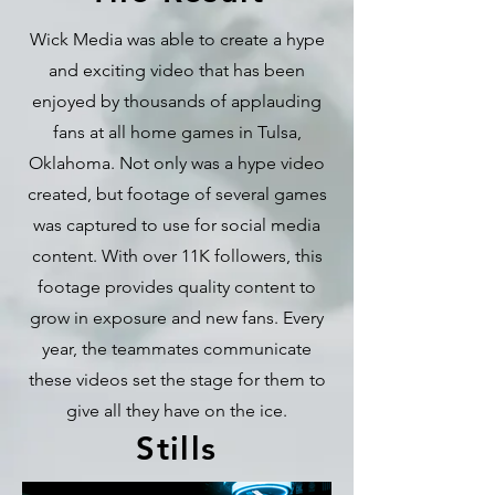
Wick Media was able to create a hype
and exciting video that has been
enjoyed by thousands of applauding
fans at all home games in Tulsa,
Oklahoma. Not only was a hype video
created, but footage of several games
was captured to use for social media
content. With over 11K followers, this
footage provides quality content to
grow in exposure and new fans. Every
year, the teammates communicate
these videos set the stage for them to
give all they have on the ice.
Stills