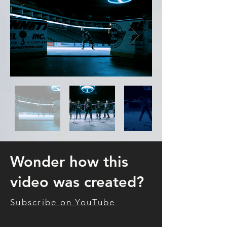
Wonder how this
video was created?
Subscribe on YouTube