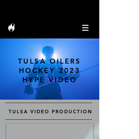
W I C K M E D I A
TULSA OILERS
HOCKEY 2023
HYPE VIDEO
TULSA VIDEO PRODUCTION