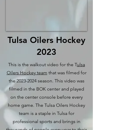
Tulsa Oilers Hockey
2023
This is the walkout video for the T
ulsa
Oilers Hockey team
that was filmed for
the
2023-2024
season. This video was
filmed in the BOK center and played
on the center console before every
home game. The Tulsa Oilers Hockey
team is a staple in Tulsa for
professional sports and brings in
thousands of people every year to their