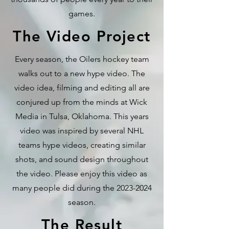
games.
The Video Project
Every season, the Oilers hockey team
walks out to a new hype video. The
video idea, filming and editing all are
conjured up from the minds at Wick
Media in Tulsa, Oklahoma. This years
video was inspired by several NHL
teams hype videos, creating similar
shots, and sound design throughout
the video. Please enjoy this video as
many people did during the
2023-2024
season.
The Result