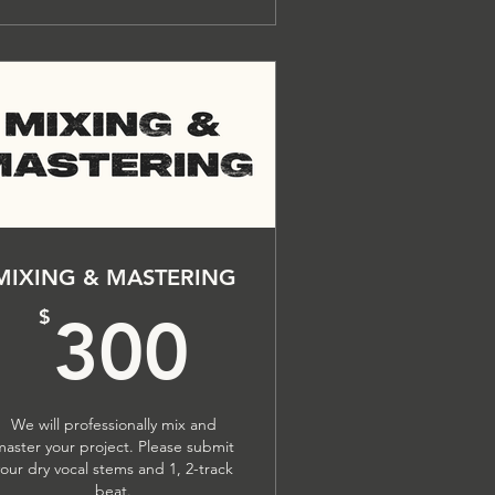
MIXING & MASTERING
$
300$
$
300
We will professionally mix and
master your project. Please submit
your dry vocal stems and 1, 2-track
beat.