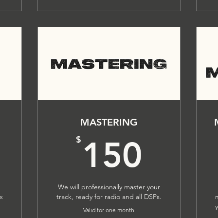
MASTERING
200$
150
$
150
We will professionally master your
ix
track, ready for radio and all DSPs.
Valid for one month