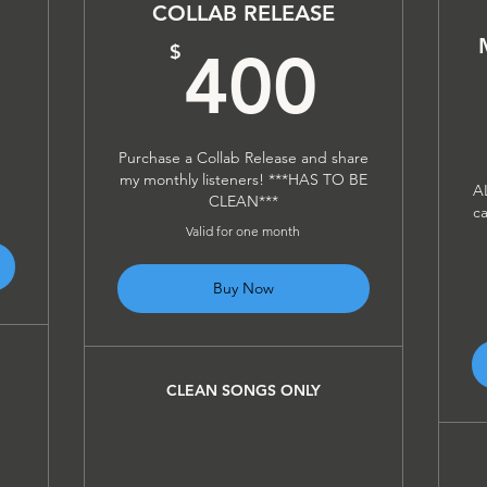
COLLAB RELEASE
300$
400
$
400
Purchase a Collab Release and share
my monthly listeners! ***HAS TO BE
A
CLEAN***
ca
Valid for one month
Buy Now
CLEAN SONGS ONLY