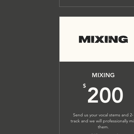
MIXING
$
200
Send us your vocal stems and 2-
track and we will professionally m
them.