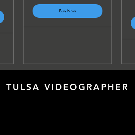
Buy Now
TULSA VIDEOGRAPHER