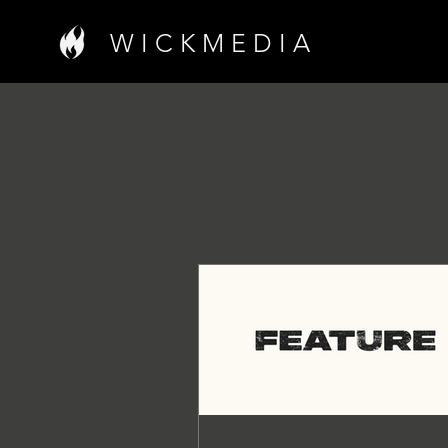
W I C K M E D I A