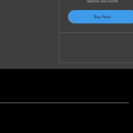
Valid for one month
Buy Now