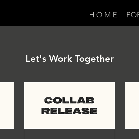
H O M E
PO
Let's Work Together