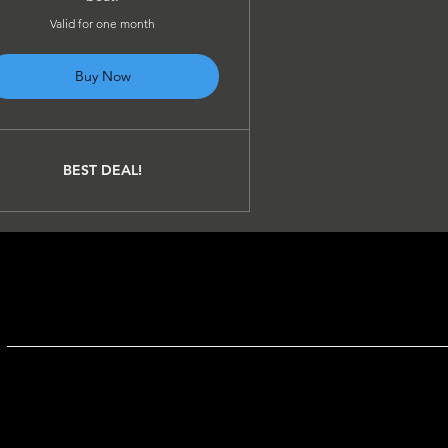
Valid for one month
Buy Now
BEST DEAL!