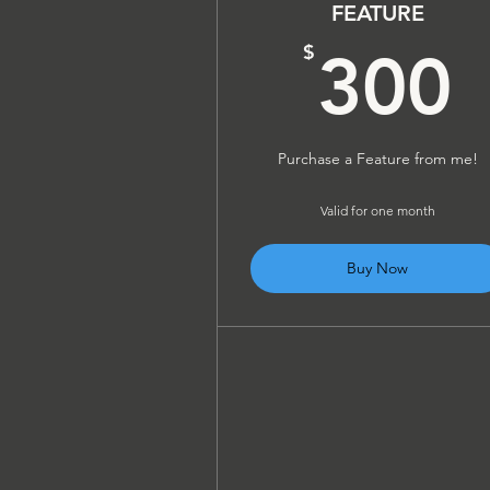
FEATURE
$
300
Purchase a Feature from me!
Valid for one month
Buy Now