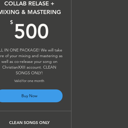
COLLAB RELASE +
MIXING & MASTERING
$
500$
$
500
LL IN ONE PACKAGE! We will take
re of your mixing and mastering as
well as co-release your song on
ChristianXXII account. CLEAN
SONGS ONLY!
Valid for one month
Buy Now
CLEAN SONGS ONLY