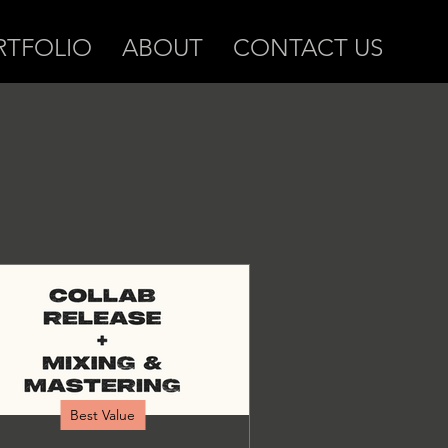
RTFOLIO
ABOUT
CONTACT US
Best Value