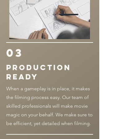
03
Production
ready
When a gameplay is in place, it makes
the filming process easy. Our team of
skilled professionals will make movie
magic on your behalf. We make sure to
be efficient, yet detailed when filming.