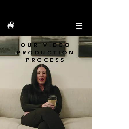
W I C K M E D I A
OUR VIDEO
PRODUCTION
PROCESS