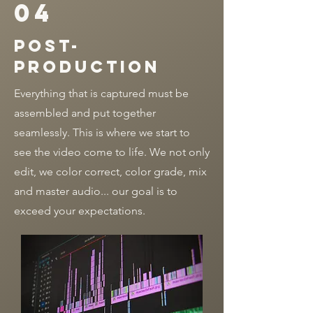
04
post-
production
Everything that is captured must be
assembled and put together
seamlessly. This is where we start to
see the video come to life. We not only
edit, we color correct, color grade, mix
and master audio... our goal is to
exceed your expectations.