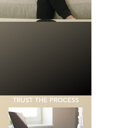
TRUST THE PROCESS