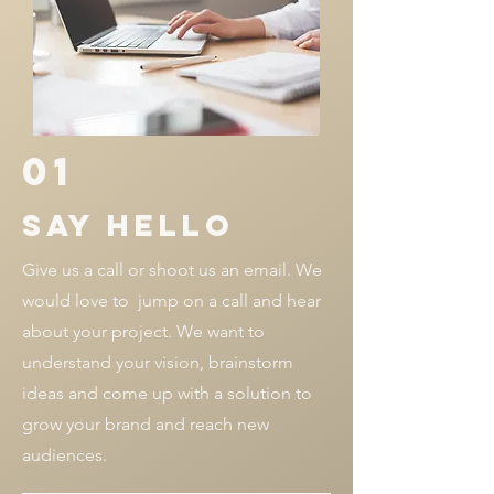
01
SAY HELLO
Give us a call or shoot us an email. We
would love to jump on a call and hear
about your project. We want to
understand your vision, brainstorm
ideas and come up with a solution to
grow your brand and reach new
audiences.