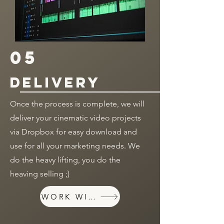
05
delivery
Once the process is complete, we will
deliver your cinematic video projects
via Dropbox for easy download and
use for all your marketing needs. We
do the heavy lifting, you do the
heaving selling ;)
WORK WITH US