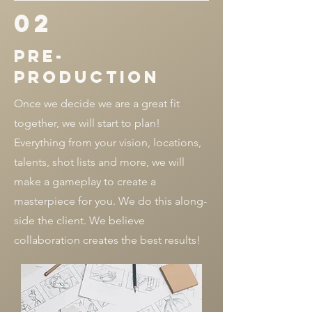
02
pre-
production
Once we decide we are a great fit
together, we will start to plan!
Everything from your vision, locations,
talents, shot lists and more, we will
make a gameplay to create a
masterpiece for you. We do this along-
side the client. We believe
collaboration creates the best results!