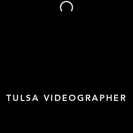
TULSA VIDEOGRAPHER