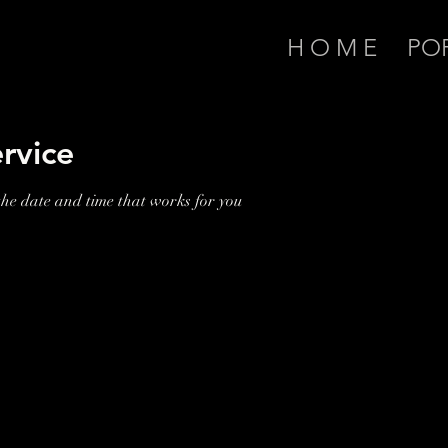
H O M E
PO
rvice
the date and time that works for you