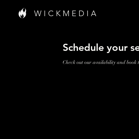
W I C K M E D I A
Schedule your se
Check out our availability and book 