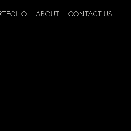
RTFOLIO
ABOUT
CONTACT US